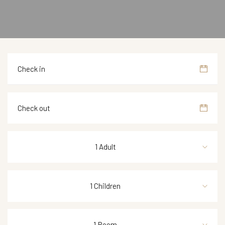
1 Adult
1 Children
1 Room