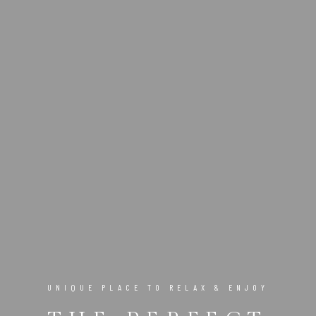
UNIQUE PLACE TO RELAX & ENJOY