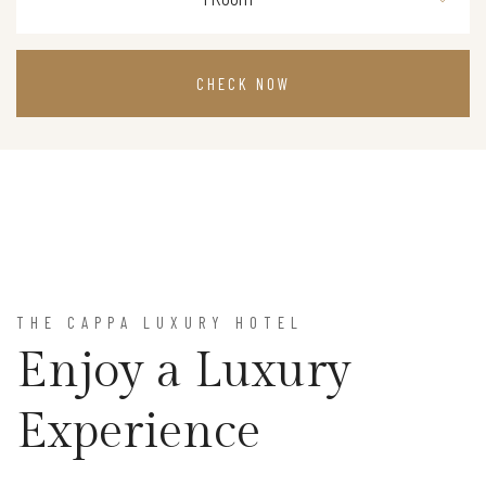
CHECK NOW
THE CAPPA LUXURY HOTEL
Enjoy a Luxury
Experience