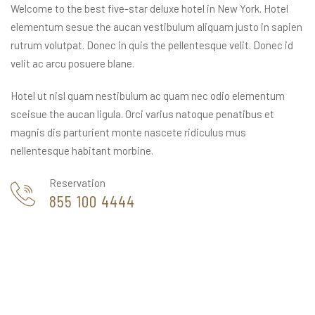
Welcome to the best five-star deluxe hotel in New York. Hotel
elementum sesue the aucan vestibulum aliquam justo in sapien
rutrum volutpat. Donec in quis the pellentesque velit. Donec id
velit ac arcu posuere blane.
Hotel ut nisl quam nestibulum ac quam nec odio elementum
sceisue the aucan ligula. Orci varius natoque penatibus et
magnis dis parturient monte nascete ridiculus mus
nellentesque habitant morbine.
Reservation
855 100 4444