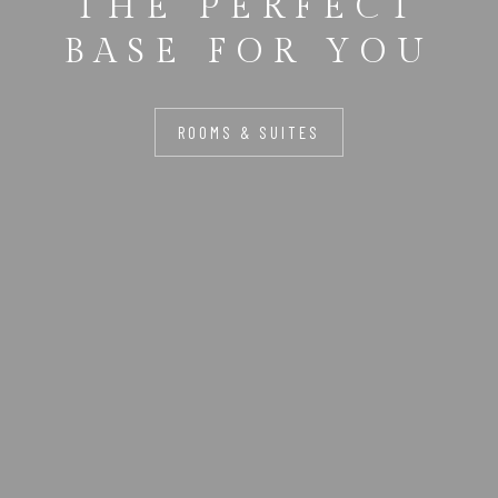
THE PERFECT
BASE FOR YOU
ROOMS & SUITES