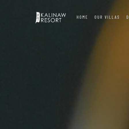
HOME
OUR VILLAS
D