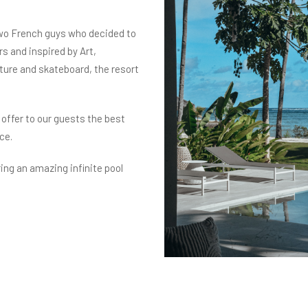
wo French guys who decided to
rs and inspired by Art,
lture and skateboard, the resort
 offer to our guests the best
ce.
ring an amazing infinite pool