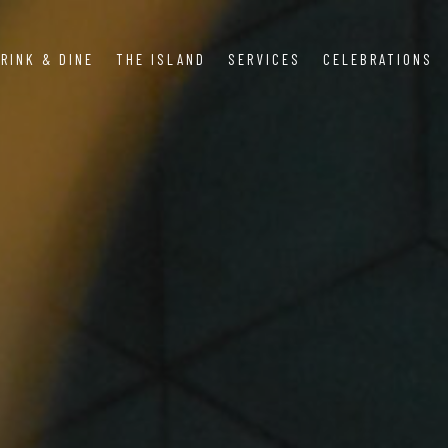
RINK & DINE
THE ISLAND
SERVICES
CELEBRATIONS