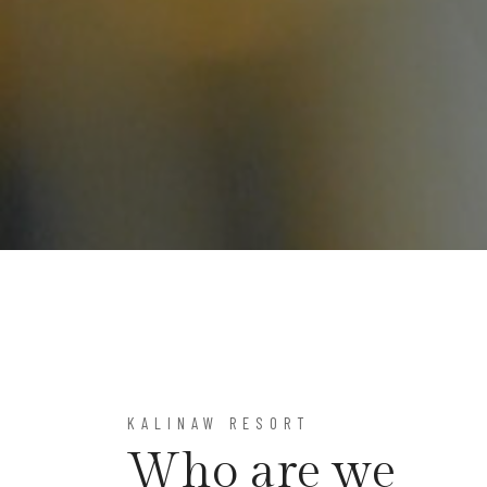
KALINAW RESORT
Who are we