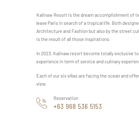
Kalinaw Resort is the dream accomplishment of t
leave Paris in search of a tropical life. Both designe
Architecture and Fashion but also by the street cu
is the result of all those inspirations.
In 2023, Kalinaw resort become totally exclusive to
experience in term of service and culinary experien
Each of our six villas are facing the ocean and offe
view.
Reservation
+63 968 536 5153