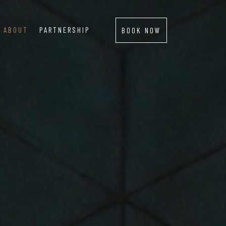
ABOUT
PARTNERSHIP
BOOK NOW