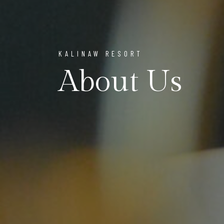
KALINAW RESORT
About Us