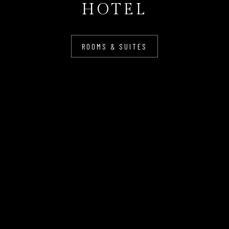
HOTEL
ROOMS & SUITES