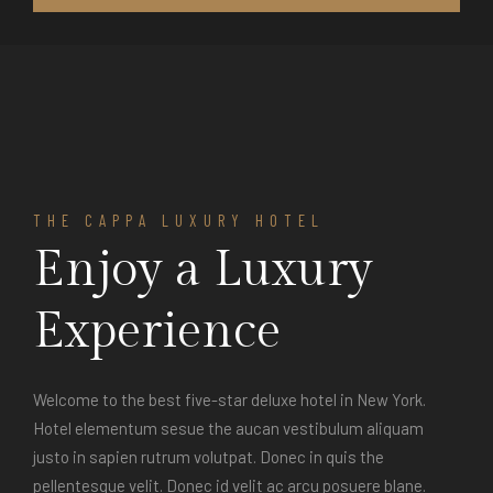
THE CAPPA LUXURY HOTEL
Enjoy a Luxury
Experience
Welcome to the best five-star deluxe hotel in New York.
Hotel elementum sesue the aucan vestibulum aliquam
justo in sapien rutrum volutpat. Donec in quis the
pellentesque velit. Donec id velit ac arcu posuere blane.