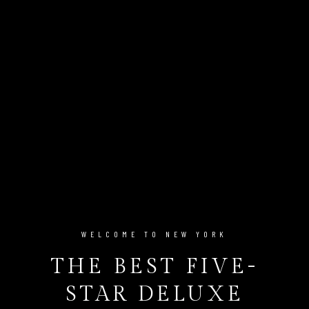
WELCOME TO NEW YORK
THE BEST FIVE-
STAR DELUXE