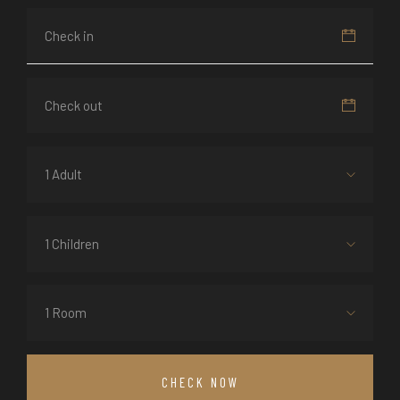
1 Adult
1 Children
1 Room
CHECK NOW