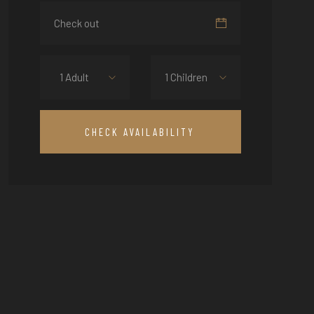
1 Adult
1 Children
CHECK AVAILABILITY