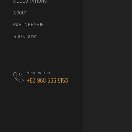
CELEBRATIONS
ABOUT
PARTNERSHIP
BOOK NOW
Reservation
+63 968 536 5153