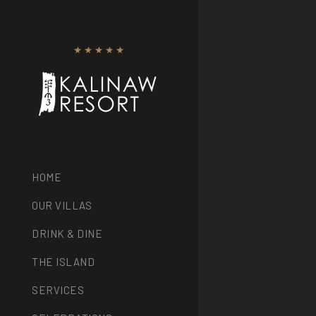
HOME
OUR VILLAS
DRINK & DINE
THE ISLAND
SERVICES