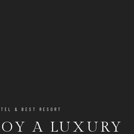
OTEL & BEST RESORT
JOY A LUXURY