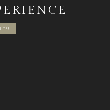
PERIENCE
UITES