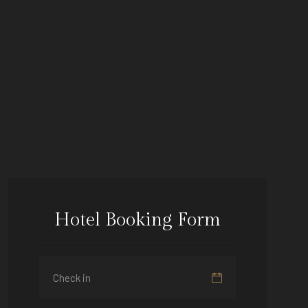
Hotel Booking Form