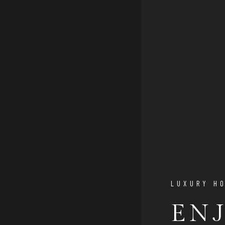
LUXURY H
EN