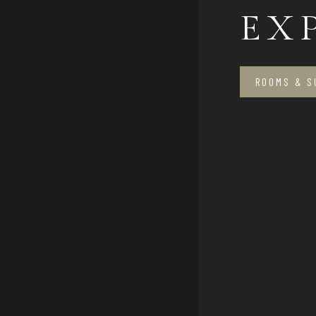
EX
ROOMS & S