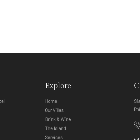
Explore
C
tel
Home
Si
Ph
Our Villas
Drink & Wine
The Island
Services
in