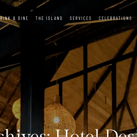
RINK & DINE
THE ISLAND
SERVICES
CELEBRATIONS
chives: Hotel Des