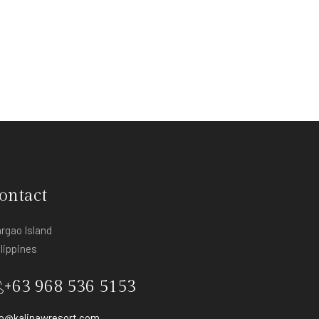
ontact
argao Island
ilippines
+63 968 536 5153
fo@kalinawresort.com