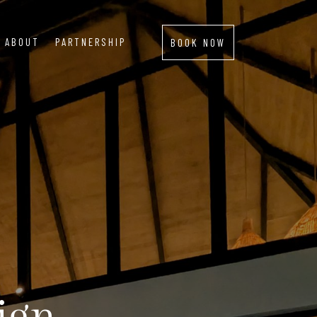
ABOUT
PARTNERSHIP
BOOK NOW
ign