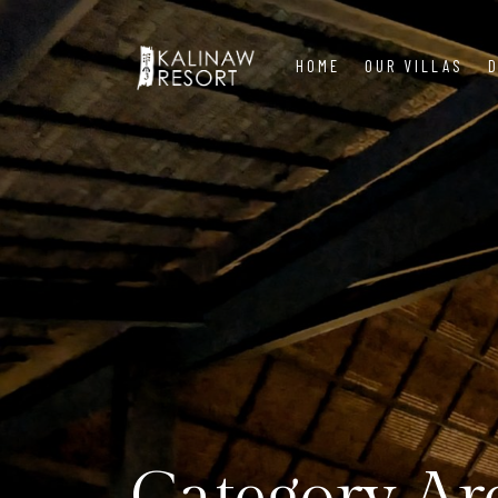
HOME
OUR VILLAS
D
Category Ar