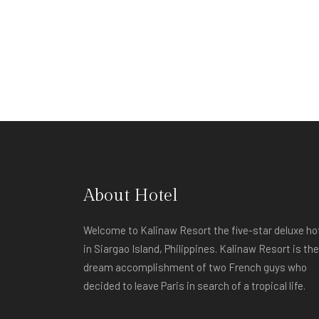
About Hotel
Welcome to Kalinaw Resort the five-star deluxe ho
in Siargao Island, Philippines. Kalinaw Resort is the
dream accomplishment of two French guys who
decided to leave Paris in search of a tropical life.