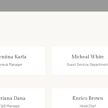
entina Karla
Micheal White
neral Manager
Guest Service Departmen
ntina@hotel.com
micheal@hotel.com
riana Dana
Enrico Brown
F&B Manager
Head Chef