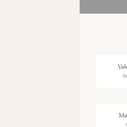
Val
Ge
vale
Ma