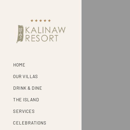
HOME
OUR VILLAS
DRINK & DINE
THE ISLAND
SERVICES
CELEBRATIONS