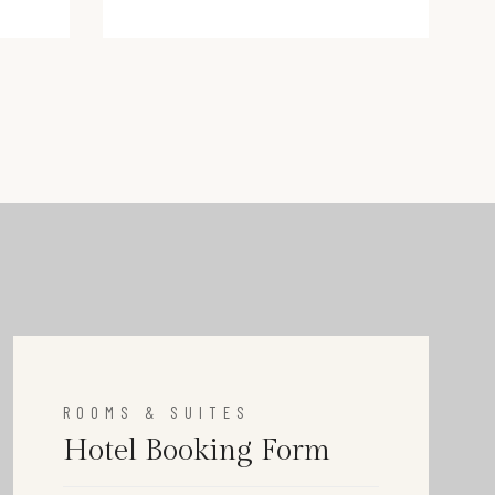
victoria@hotel.com
ROOMS & SUITES
Hotel Booking Form