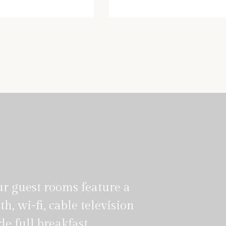
iana@hotel.com
enrico@hotel.com
ur guest rooms feature a
th, wi-fi, cable television
e full breakfast.