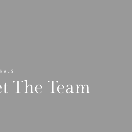
ONALS
t The Team