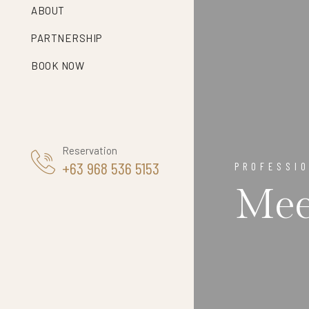
ABOUT
PARTNERSHIP
BOOK NOW
Reservation
+63 968 536 5153
PROFESSI
Mee