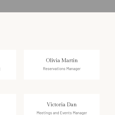
Olivia Martin
t
Reservations Manager
olivia@hotel.com
Victoria Dan
Meetings and Events Manager