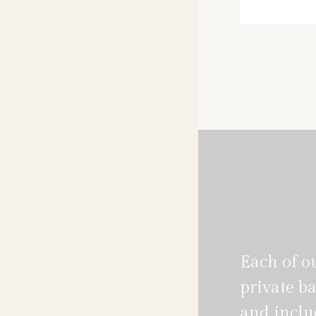
mar
Each of o
private ba
and includ